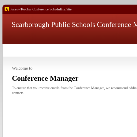
Parent-Teacher Conference Scheduling Site
Scarborough Public Schools Conference 
Welcome to
Conference Manager
To ensure that you receive emails from the Conference Manager, we recommend addi
contacts.